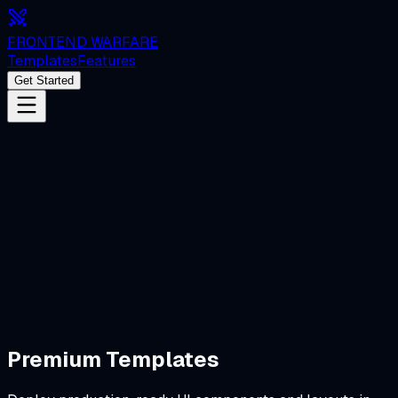
FRONTEND WARFARE
Templates
Features
Get Started
Start Challenging
Premium Templates