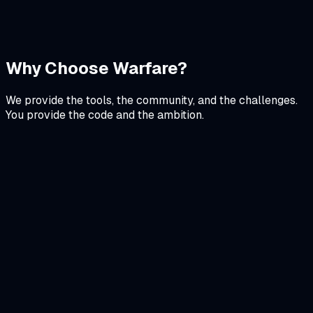
Next.js
Recharts
Tailwind CSS
View Details
Why Choose Warfare?
We provide the tools, the community, and the challenges.
You provide the code and the ambition.