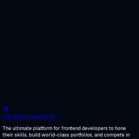
FRONTEND WARFARE
The ultimate platform for frontend developers to hone
their skills, build world-class portfolios, and compete in