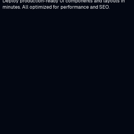
Deploy production-ready UI components and layouts in
minutes. All optimized for performance and SEO.
Personal-Portfolio-Website-Template
A premium, high-performance portfolio featuring smooth
scroll animations, a project showcase, and a dark
aesthetic tailored for software engineers.
Next.js
Framer Motion
Tailwind CSS
View Details
Restaurant website Landing Page Design
A visually stunning landing page for a high-end restaurant
featuring an interactive menu, reservation system, and
scroll-triggered animations.
Next.js
Framer Motion
Tailwind CSS